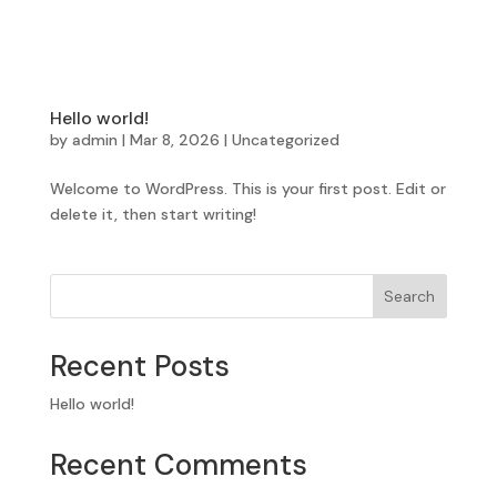
Hello world!
by
admin
|
Mar 8, 2026
|
Uncategorized
Welcome to WordPress. This is your first post. Edit or
delete it, then start writing!
Search
Recent Posts
Hello world!
Recent Comments