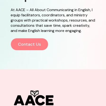
At AACE – All About Communicating in English, I
equip facilitators, coordinators, and ministry
groups with practical workshops, resources, and
consultations that save time, spark creativity,
and make English learning more engaging.
Contact Us