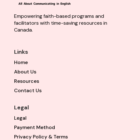
Empowering faith-based programs and
facilitators with time-saving resources in
Canada.
Links
Home
About Us
Resources
Contact Us
Legal
Legal
Payment Method
Privacy Policy & Terms