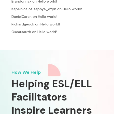
Brandonnax
on
Hello world!
Kapelnica ot zapoya_etpn
on
Hello world!
DanielCaren
on
Hello world!
Richardgeock
on
Hello world!
Oscarsauth
on
Hello world!
How We Help
Helping ESL/ELL
Facilitators
Inspire Learners