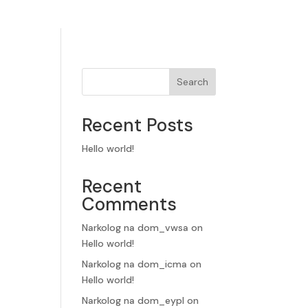
Search
Recent Posts
Hello world!
Recent
Comments
Narkolog na dom_vwsa
on
Hello world!
Narkolog na dom_icma
on
Hello world!
Narkolog na dom_eypl
on