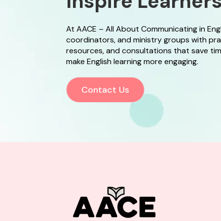
Inspire Learner
At AACE – All About Communicating in English
coordinators, and ministry groups with pr
resources, and consultations that save time
make English learning more engaging.
Contact Us