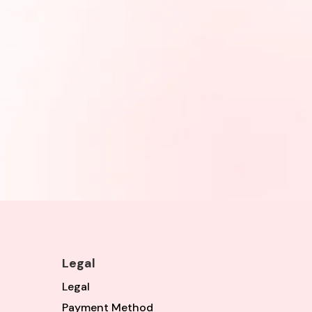
Legal
Legal
Payment Method