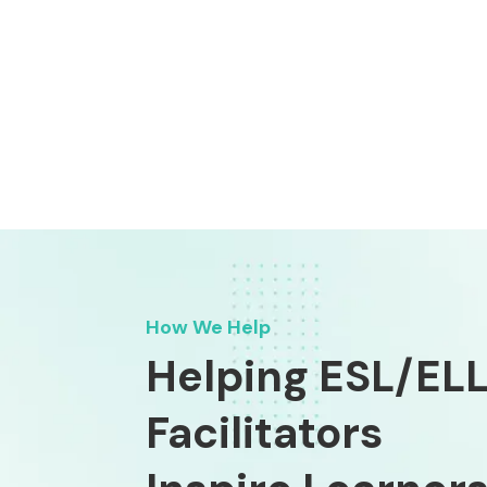
How We Help
Helping ESL/EL
Facilitators