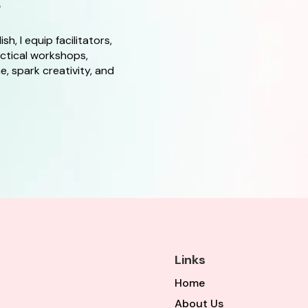
s
, I equip facilitators,
actical workshops,
, spark creativity, and
Links
Home
About Us