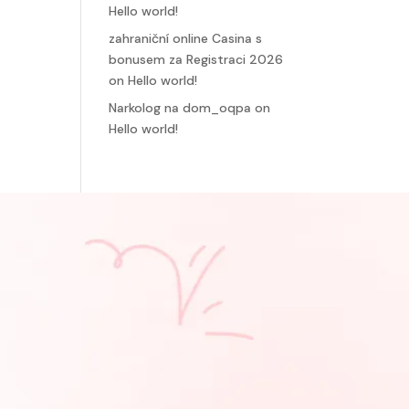
Hello world!
zahraniční online Casina s
bonusem za Registraci 2026
on
Hello world!
Narkolog na dom_oqpa
on
Hello world!