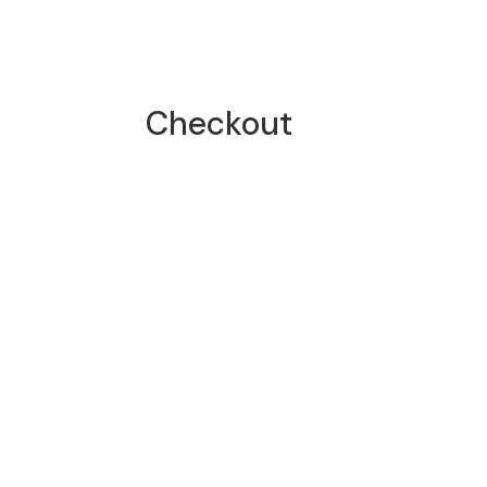
Checkout